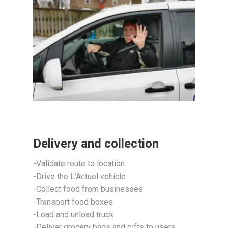
Delivery and collection
-Validate route to location
-Drive the L’Actuel vehicle
-Collect food from businesses
-Transport food boxes
-Load and unload truck
-Deliver grocery bags and gifts to users