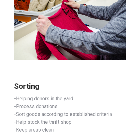
Sorting
-Helping donors in the yard
-Process donations
-Sort goods according to established criteria
-Help stock the thrift shop
-Keep areas clean