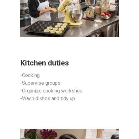
Kitchen duties
-Cooking
-Supervise groups
-Organize cooking workshop
-Wash dishes and tidy up