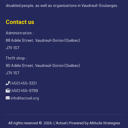
disabled people, as well as organizations in Vaudreuil-Soulanges.
Contact us
Administration :
88 Adèle Street, Vaudreuil-Dorion (Québec)
J7V 1S7
Thrift shop :
90 Adèle Street, Vaudreuil-Dorion (Québec)
J7V 1S7
(450) 455-3331
(450) 455-9799
info@lactuel.org
All rights reserved ©. 2026. L'Actuel |
Powered by Altitude Strategies