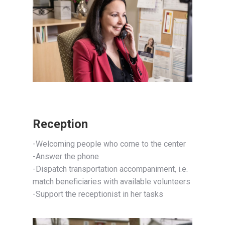
Reception
-Welcoming people who come to the center
-Answer the phone
-Dispatch transportation accompaniment, i.e.
match beneficiaries with available volunteers
-Support the receptionist in her tasks