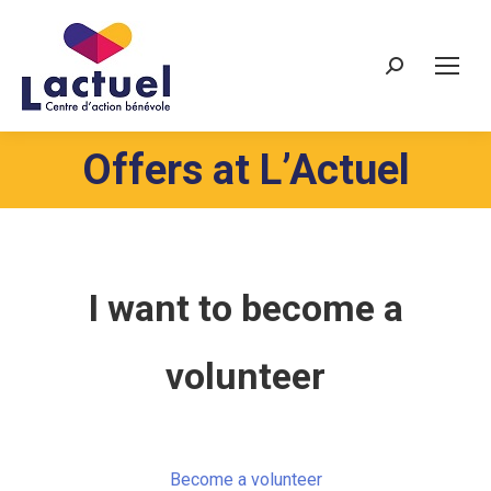
Search:
Offers at L’Actuel
I want to become a
volunteer
Become a volunteer