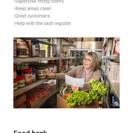
-Supervise fitting rooms
-Keep areas clean
-Greet customers
-Help with the cash register