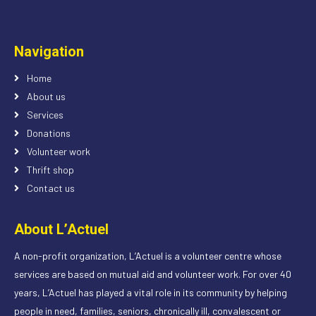
Navigation
Home
About us
Services
Donations
Volunteer work
Thrift shop
Contact us
About L’Actuel
A non-profit organization, L’Actuel is a volunteer centre whose
services are based on mutual aid and volunteer work. For over 40
years, L’Actuel has played a vital role in its community by helping
people in need, families, seniors, chronically ill, convalescent or