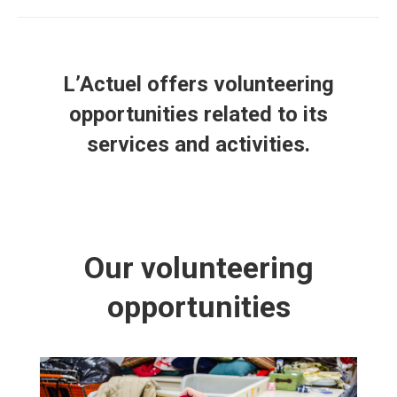
L’Actuel offers volunteering
opportunities related to its
services and activities.
Our volunteering
opportunities