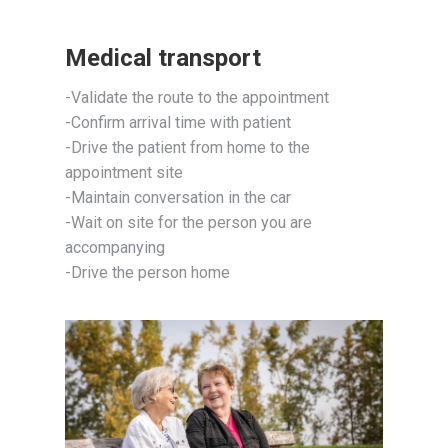
Medical transport
-Validate the route to the appointment
-Confirm arrival time with patient
-Drive the patient from home to the
appointment site
-Maintain conversation in the car
-Wait on site for the person you are
accompanying
-Drive the person home