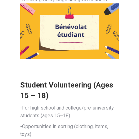
Student Volunteering (Ages
15 – 18)
-For high school and college/pre-university
students (ages 15–18)
-Opportunities in sorting (clothing, items,
toys)