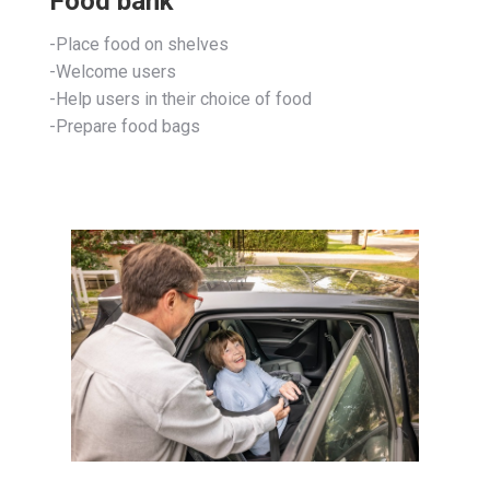
Food bank
-Place food on shelves
-Welcome users
-Help users in their choice of food
-Prepare food bags