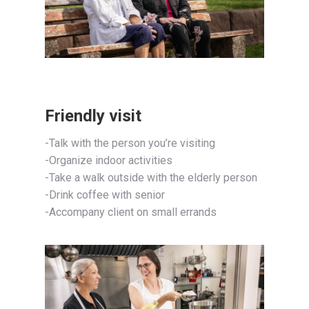
Friendly visit
-Talk with the person you’re visiting
-Organize indoor activities
-Take a walk outside with the elderly person
-Drink coffee with senior
-Accompany client on small errands