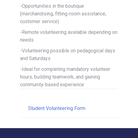
-Opportunities in the boutique
(merchandising, fitting-room assistance,
customer service)
-Remote volunteering available depending on
needs
-Volunteering possible on pedagogical days
and Saturdays
-Ideal for completing mandatory volunteer
hours, building teamwork, and gaining
community-based experience
Student Volunteering Form