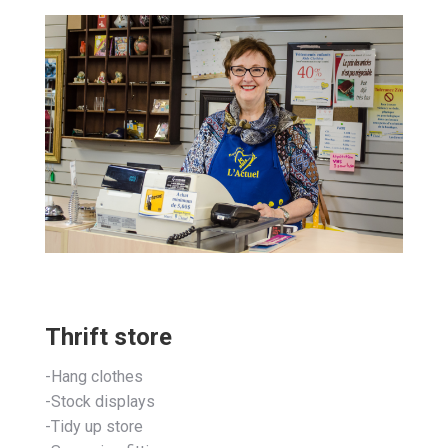
Thrift store
-Hang clothes
-Stock displays
-Tidy up store