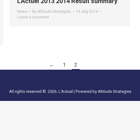
LActuel 2013 2014 Result summary
News
By
Altitude Stratégies
14 July 2014
Leave a comment
←
1
2
All rights reserved ©. 2026. L'Actuel |
Powered by Altitude Strategies