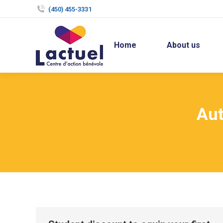
(450) 455-3331
Home
About us
Aut