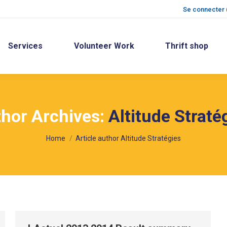
Se connecter 
Services
Volunteer Work
Thrift shop
hor Archives:
Altitude Straté
You are here:
Home
Article author Altitude Stratégies