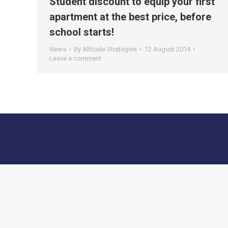
Student discount to equip your first
apartment at the best price, before
school starts!
News
By
Altitude Stratégies
12 August 2014
Leave a comment